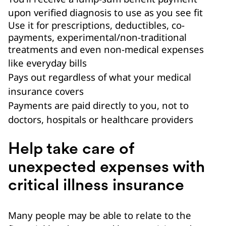
upon verified diagnosis to use as you see fit
Use it for prescriptions, deductibles, co-
payments, experimental/non-traditional
treatments and even non-medical expenses
like everyday bills
Pays out regardless of what your medical
insurance covers
Payments are paid directly to you, not to
doctors, hospitals or healthcare providers
Help take care of
unexpected expenses with
critical illness insurance
Many people may be able to relate to the