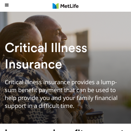
Critical Illness
Insurance
Critical illness insurance provides a lump-
sum benefit payment that can be used to
help provide you and your family financial
support in a difficult time.