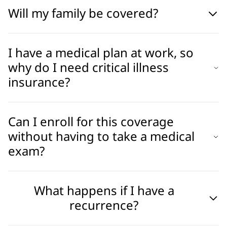
Will my family be covered?
I have a medical plan at work, so
why do I need critical illness
insurance?
Can I enroll for this coverage
without having to take a medical
exam?
What happens if I have a
recurrence?