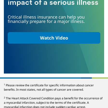
impact of a serious illness
Critical illness insurance can help you
financially prepare for a major illness.
Watch Video
Play
1
Please review the certificate for specific information about cancer
benefits. In most states, not all types of cancer are covered.
Video
2
The Heart Attack Covered Condition pays a benefit for the occurrence of
a myocardial infarction, subject to the terms of the certificate. A
myocardial infarction does not include sudden cardiac arrest.