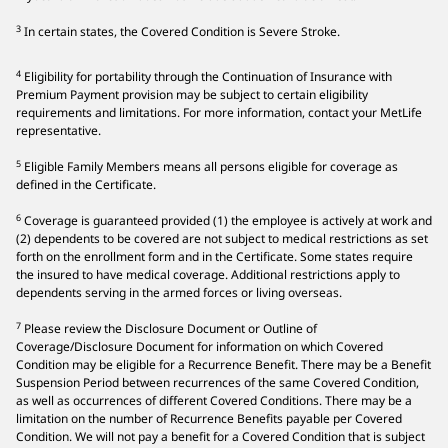
3
In certain states, the Covered Condition is Severe Stroke.
4
Eligibility for portability through the Continuation of Insurance with
Premium Payment provision may be subject to certain eligibility
requirements and limitations. For more information, contact your MetLife
representative.
5
Eligible Family Members means all persons eligible for coverage as
defined in the Certificate.
6
Coverage is guaranteed provided (1) the employee is actively at work and
(2) dependents to be covered are not subject to medical restrictions as set
forth on the enrollment form and in the Certificate. Some states require
the insured to have medical coverage. Additional restrictions apply to
dependents serving in the armed forces or living overseas.
7
Please review the Disclosure Document or Outline of
Coverage/Disclosure Document for information on which Covered
Condition may be eligible for a Recurrence Benefit. There may be a Benefit
Suspension Period between recurrences of the same Covered Condition,
as well as occurrences of different Covered Conditions. There may be a
limitation on the number of Recurrence Benefits payable per Covered
Condition. We will not pay a benefit for a Covered Condition that is subject