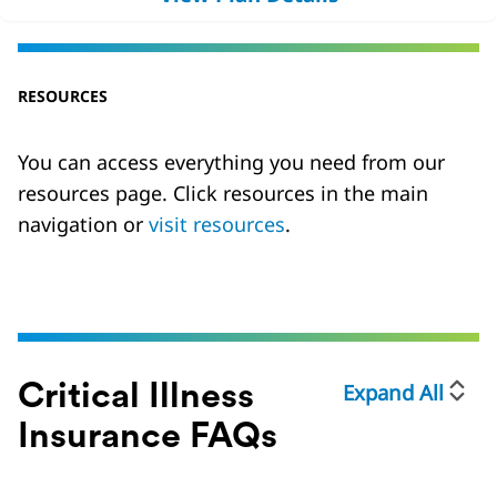
RESOURCES
You can access everything you need from our
resources page. Click resources in the main
navigation or
visit resources
.
Expand All
Critical Illness
Insurance FAQs