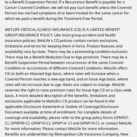
to a Benefit Suspension Period. If a Recurrence Benefit is payable for a
Cancer Covered Condition, we will not pay such benefit unless the Covered
Person has not had symptoms of or been treated for the same cancer for
which we paid a benefit during the Treatment Free Period.
METLIFE CRITICAL ILLNESS INSURANCE (CII) IS A LIMITED BENEFIT
GROUP INSURANCE POLICY. Like most group accident and health
insurance policies, MetLife's CII policies contain certain exclusions,
limitations and terms for keeping them in force. Product features and
availability vary by state. There may be a preexisting condition exclusion.
There may be a Benefit Reduction Due to Age provision. There may be a
Benefit Suspension Period between recurrences of the same Covered
Condition or occurrences of different Covered Conditions. MetLife offers
CII on both an Attained Age basis, where rates will increase when a
Covered Person reaches a new age band, and an Issue Age basis, where
rates will not increase due to age. Rates are subject to change. MetLife
reserves the right to raise premium rates for Issue Age CII on a class-wide
basis. A more detailed description of the benefits, limitations and
exclusions applicable to MetLife’s CII product can be found in the
applicable Disclosure Statement or Outline of Coverage/Disclosure
Document available at time of enrollment. For complete details of
coverage and availability, please refer to the group policy forms GPNP07-
CI, GPNP09-CI, GPNP10-CI, GPNP14- CI and GPNP19-CI, or contact MetLife
for more information. Please contact MetLife for more information.
Benefits are underwritten by Metropolitan Life Insurance Company, New