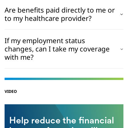
Are benefits paid directly to me or
to my healthcare provider?
If my employment status
changes, can I take my coverage
with me?
VIDEO
Help reduce the financial