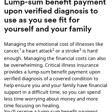
Lump-sum benefit payment
upon verified diagnosis to
use as you see fit for
yourself and your family
Managing the emotional cost of illnesses like
1
2
3
cancer,
a heart attack
or a stroke
is hard
enough. Managing the financial costs can also
be overwhelming. Critical illness insurance
provides a lump-sum benefit payment upon
verified diagnosis of a covered condition to
help ensure you and your family have financial
support in a difficult time, so you can spend
less time worrying about money and more
time focusing on healing.
You’ll receive a lump-sum benefit payment