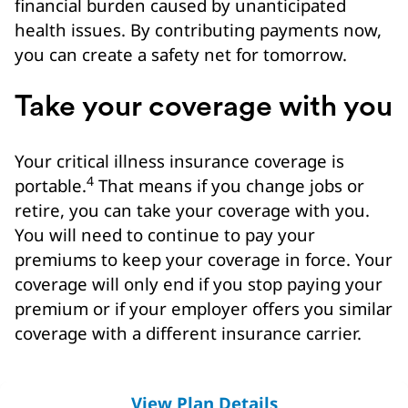
financial burden caused by unanticipated
health issues. By contributing payments now,
you can create a safety net for tomorrow.
Take your coverage with you
Your critical illness insurance coverage is
4
portable.
That means if you change jobs or
retire, you can take your coverage with you.
You will need to continue to pay your
premiums to keep your coverage in force. Your
coverage will only end if you stop paying your
premium or if your employer offers you similar
coverage with a different insurance carrier.
View Plan Details