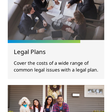
Legal Plans
Cover the costs of a wide range of
common legal issues with a legal plan.