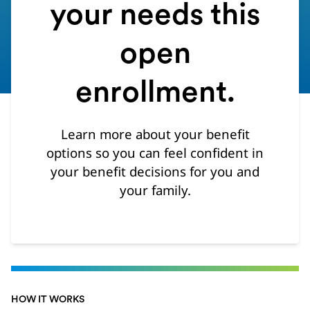
your needs this
open
enrollment.
Learn more about your benefit
options so you can feel confident in
your benefit decisions for you and
your family.
HOW IT WORKS