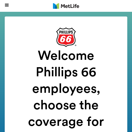
Welcome
Phillips 66
employees
,
choose the
coverage for