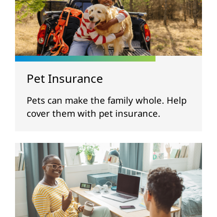
Pet Insurance
Pets can make the family whole. Help
cover them with pet insurance.