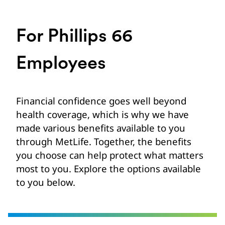
For Phillips 66
Employees
Financial confidence goes well beyond
health coverage, which is why we have
made various benefits available to you
through MetLife. Together, the benefits
you choose can help protect what matters
most to you. Explore the options available
to you below.