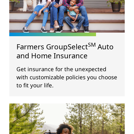
SM
Farmers GroupSelect
Auto
and Home Insurance
Get insurance for the unexpected
with customizable policies you choose
to fit your life.