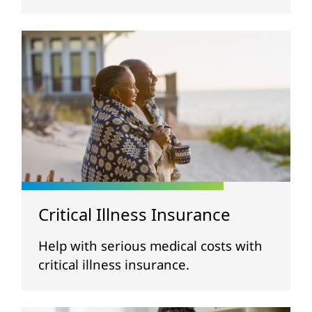
Critical Illness Insurance
Help with serious medical costs with
critical illness insurance.