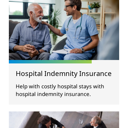
Hospital Indemnity Insurance
Help with costly hospital stays with
hospital indemnity insurance.