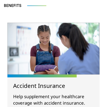
BENEFITS
Accident Insurance
Help supplement your healthcare
coverage with accident insurance.